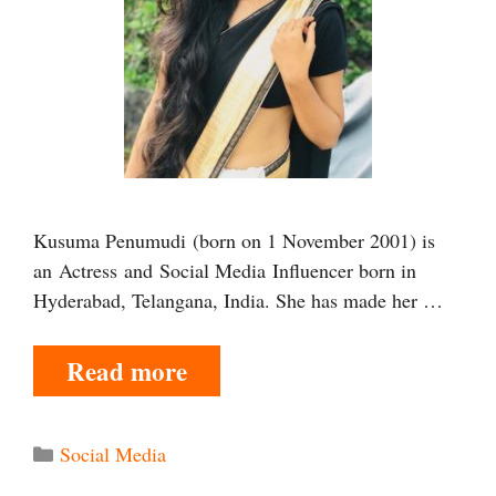
Kusuma Penumudi (born on 1 November 2001) is
an Actress and Social Media Influencer born in
Hyderabad, Telangana, India. She has made her …
Read more
Categories
Social Media