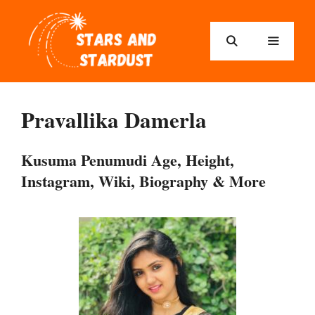
Skip
to
content
Menu
Pravallika Damerla
Kusuma Penumudi Age, Height,
Instagram, Wiki, Biography & More