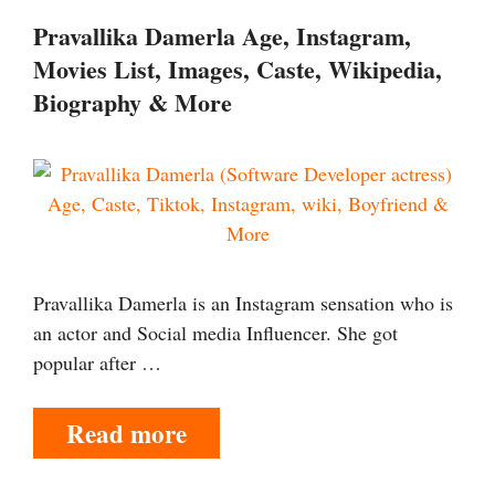
Pravallika Damerla Age, Instagram,
Movies List, Images, Caste, Wikipedia,
Biography & More
Pravallika Damerla is an Instagram sensation who is
an actor and Social media Influencer. She got
popular after …
Read more