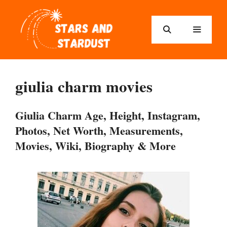
Skip
to
content
Menu
giulia charm movies
Giulia Charm Age, Height, Instagram,
Photos, Net Worth, Measurements,
Movies, Wiki, Biography & More