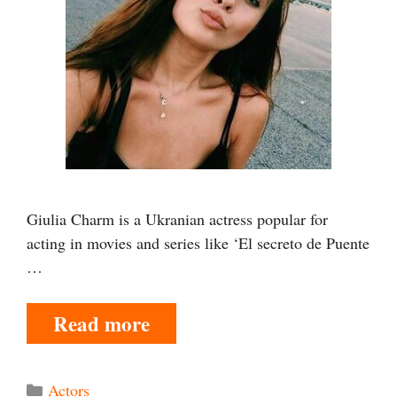
Giulia Charm is a Ukranian actress popular for
acting in movies and series like ‘El secreto de Puente
…
Read more
Categories
Actors