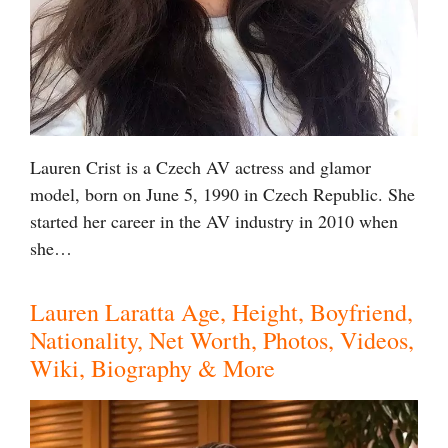
Lauren Crist is a Czech AV actress and glamor
model, born on June 5, 1990 in Czech Republic. She
started her career in the AV industry in 2010 when
she…
Lauren Laratta Age, Height, Boyfriend,
Nationality, Net Worth, Photos, Videos,
Wiki, Biography & More