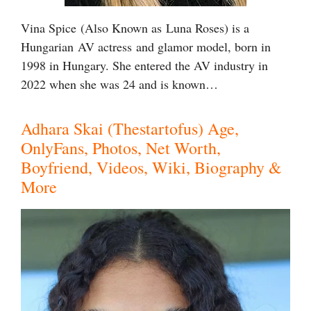
Vina Spice (Also Known as Luna Roses) is a
Hungarian AV actress and glamor model, born in
1998 in Hungary. She entered the AV industry in
2022 when she was 24 and is known…
Adhara Skai (Thestartofus) Age,
OnlyFans, Photos, Net Worth,
Boyfriend, Videos, Wiki, Biography &
More