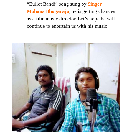
“Bullet Bandi” song sung by
Singer
Mohana Bhogaraju
, he is getting chances
as a film music director. Let’s hope he will
continue to entertain us with his music.