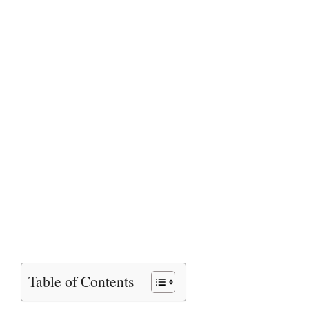
Table of Contents