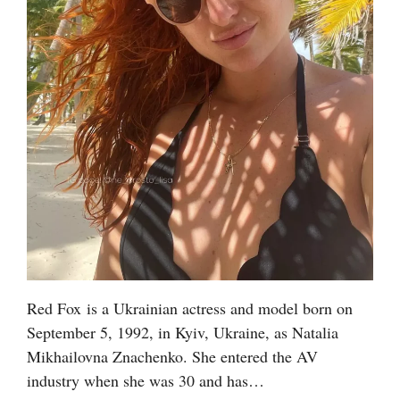
Red Fox is a Ukrainian actress and model born on
September 5, 1992, in Kyiv, Ukraine, as Natalia
Mikhailovna Znachenko. She entered the AV
industry when she was 30 and has…