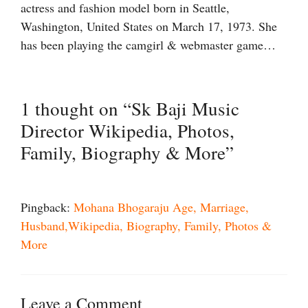
actress and fashion model born in Seattle,
Washington, United States on March 17, 1973. She
has been playing the camgirl & webmaster game…
1 thought on “Sk Baji Music
Director Wikipedia, Photos,
Family, Biography & More”
Pingback:
Mohana Bhogaraju Age, Marriage,
Husband,Wikipedia, Biography, Family, Photos &
More
Leave a Comment