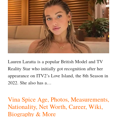
Lauren Laratta is a popular British Model and TV
Reality Star who initially got recognition after her
appearance on ITV2’s Love Island, the 8th Season in
2022. She also has a…
Vina Spice Age, Photos, Measurements,
Nationality, Net Worth, Career, Wiki,
Biography & More