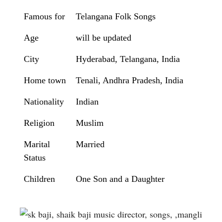
Famous for
Telangana Folk Songs
Age
will be updated
City
Hyderabad, Telangana, India
Home town
Tenali, Andhra Pradesh, India
Nationality
Indian
Religion
Muslim
Marital
Married
Status
Children
One Son and a Daughter