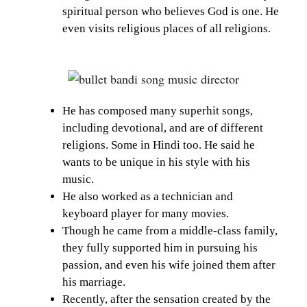
spiritual person who believes God is one. He
even visits religious places of all religions.
He has composed many superhit songs,
including devotional, and are of different
religions. Some in Hindi too. He said he
wants to be unique in his style with his
music.
He also worked as a technician and
keyboard player for many movies.
Though he came from a middle-class family,
they fully supported him in pursuing his
passion, and even his wife joined them after
his marriage.
Recently, after the sensation created by the