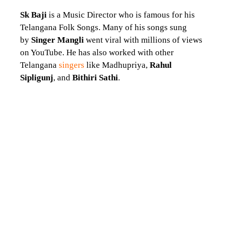
Sk Baji
is a Music Director who is famous for his
Telangana Folk Songs. Many of his songs sung
by
Singer Mangli
went viral with millions of views
on YouTube. He has also worked with other
Telangana
singers
like Madhupriya,
Rahul
Sipligunj
, and
Bithiri Sathi
.