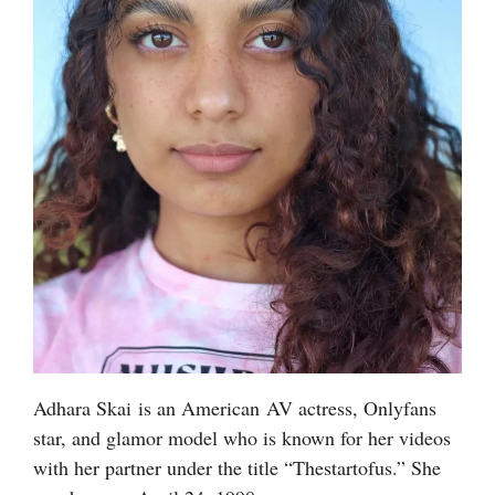
Adhara Skai is an American AV actress, Onlyfans
star, and glamor model who is known for her videos
with her partner under the title “Thestartofus.” She