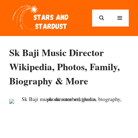
Sk Baji Music Director
Wikipedia, Photos, Family,
Biography & More