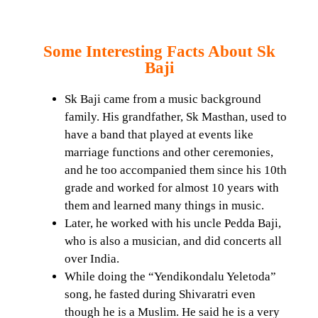
Some Interesting Facts About Sk
Baji
Sk Baji came from a music background
family. His grandfather, Sk Masthan, used to
have a band that played at events like
marriage functions and other ceremonies,
and he too accompanied them since his 10th
grade and worked for almost 10 years with
them and learned many things in music.
Later, he worked with his uncle Pedda Baji,
who is also a musician, and did concerts all
over India.
While doing the “Yendikondalu Yeletoda”
song, he fasted during Shivaratri even
though he is a Muslim. He said he is a very