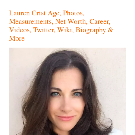
Lauren Crist Age, Photos,
Measurements, Net Worth, Career,
Videos, Twitter, Wiki, Biography &
More