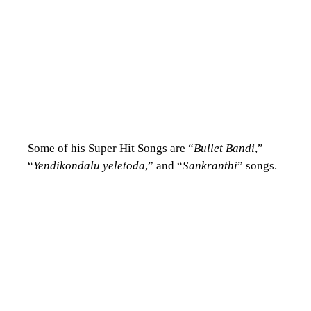
Some of his Super Hit Songs are “
Bullet Bandi
,”
“
Yendikondalu yeletoda
,” and “
Sankranthi
” songs.