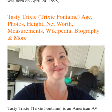
was born on April 24, 1998,…
Tasty Trixie (Trixie Fontaine) Age,
Photos, Height, Net Worth,
Measurements, Wikipedia, Biography
& More
Tasty Trixie (Trixie Fontaine) is an American AV