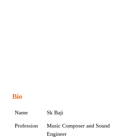
Bio
Name
Sk Baji
Profession
Music Composer and Sound
Engineer