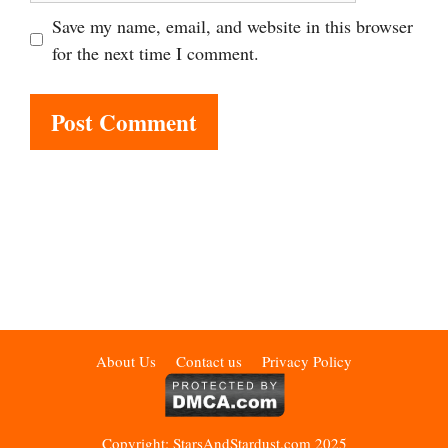
Save my name, email, and website in this browser
for the next time I comment.
About Us
Contact us
Privacy Policy
Copyright: StarsAndStardust.com 2025