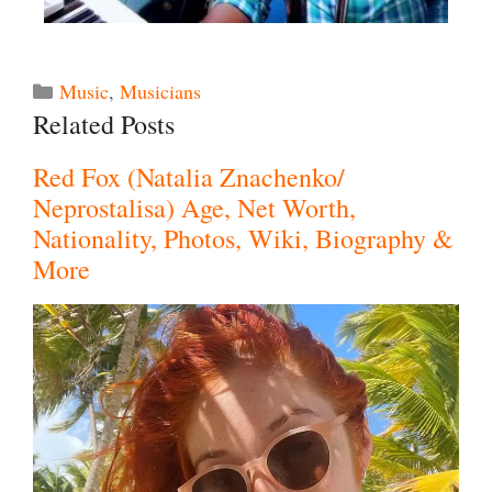
Music
,
Musicians
Related Posts
Red Fox (Natalia Znachenko/
Neprostalisa) Age, Net Worth,
Nationality, Photos, Wiki, Biography &
More